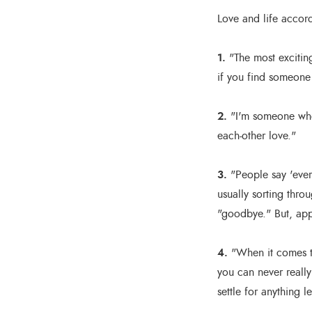
Love and life accor
1.
"The most exciting
if you find someone t
2.
"I'm someone who 
each-other love."
3.
"People say 'ever
usually sorting thro
"goodbye." But, app
4.
"When it comes to
you can never reall
settle for anything le