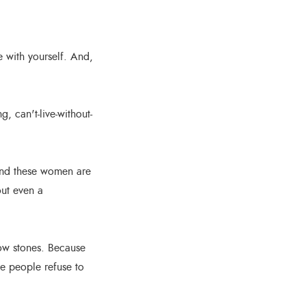
e with yourself. And,
, can't-live-without-
And these women are
out even a
row stones. Because
e people refuse to