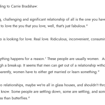
ding to Carrie Bradshaw:
, challenging and significant relationship of all is the one you hav
o love the you that you love, well, that's just fabulous."
is looking for love. Real love. Ridiculous, inconvenient, consuming
ything happens for a reason.' These people are usually women. 
ugh a break-up. It seems that men can get out of a relationship with
arently, women have to either get married or learn something."
 relationships, maybe we're all in glass houses, and shouldn't th
y know. Some people are settling down, some are settling, and som
ss than butterflies."