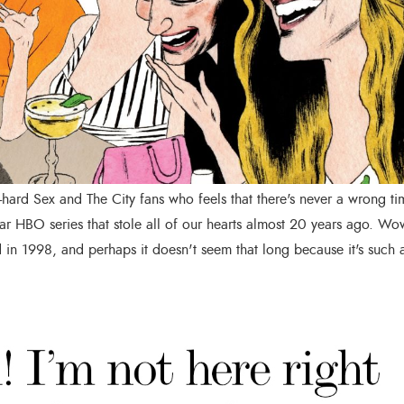
-hard Sex and The City fans who feels that there's never a wrong ti
ar HBO series that stole all of our hearts almost 20 years ago. Wo
 in 1998, and perhaps it doesn't seem that long because it's such 