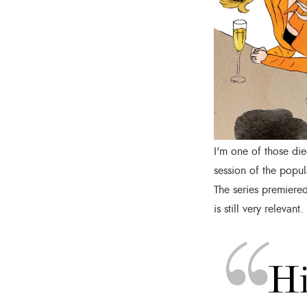
I'm one of those die
session of the popul
The series premiered
is still very relevant.