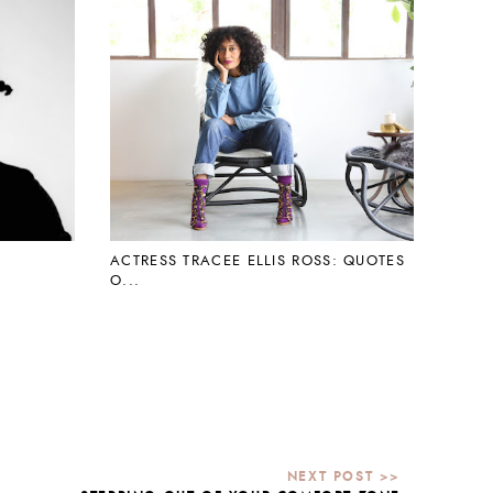
ACTRESS TRACEE ELLIS ROSS: QUOTES
O...