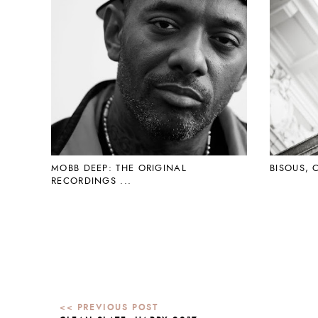
MOBB DEEP: THE ORIGINAL
BISOUS, 
RECORDINGS ...