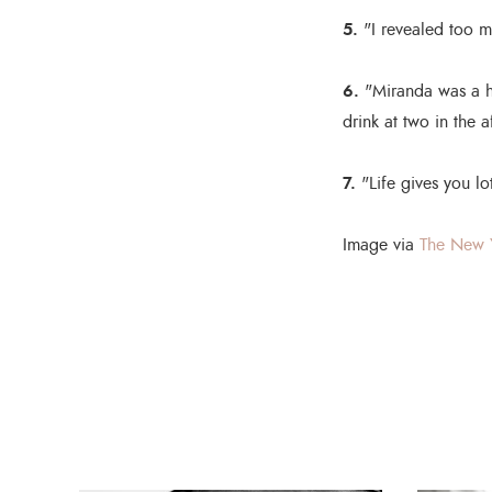
5.
"I revealed too mu
6.
"Miranda was a h
drink at two in the 
7.
"Life gives you lo
Image via
The New 