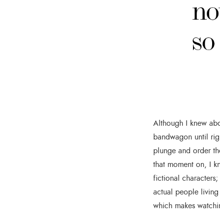
Although I knew abo
bandwagon until rig
plunge and order th
that moment on, I kn
fictional characters
actual people living
which makes watchin