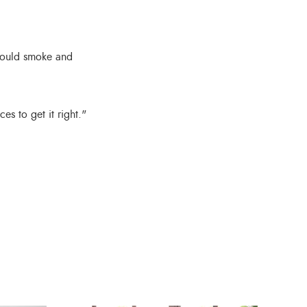
could smoke and
s to get it right."