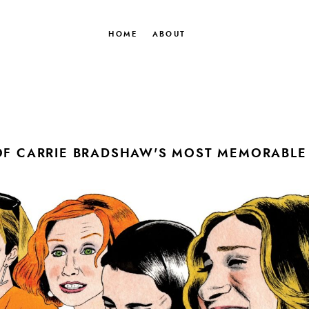
HOME
ABOUT
OF CARRIE BRADSHAW'S MOST MEMORABLE