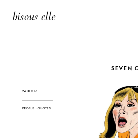
bisous elle
SEVEN 
24 DEC 16
PEOPLE
-
QUOTES