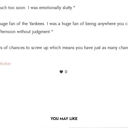
ch too soon. I was emotionally slutty."
uge fan of the Yankees. I was a huge fan of being anywhere you 
afternoon without judgment."
ts of chances to screw up which means you have just as many chance
Yorker
0
YOU MAY LIKE