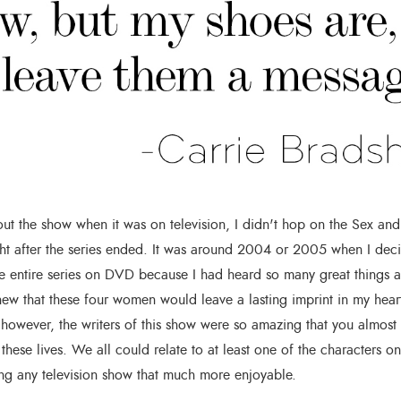
ut the show when it was on television, I didn't hop on the Sex and
ht after the series ended. It was around 2004 or 2005 when I deci
e entire series on DVD because I had heard so many great things a
ew that these four women would leave a lasting imprint in my heart
; however, the writers of this show were so amazing that you almost
 these lives. We all could relate to at least one of the characters o
g any television show that much more enjoyable.