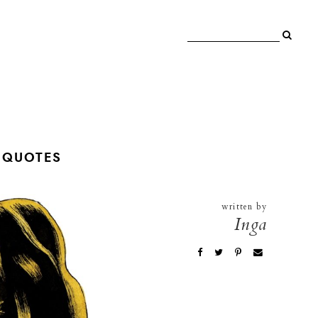
 QUOTES
written by
Inga