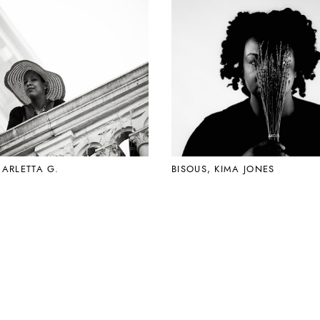
CARLETTA G.
BISOUS, KIMA JONES