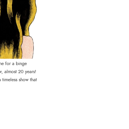
me for a binge
w, almost 20 years!
a timeless show that