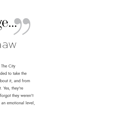
 The City
ded to take the
bout it, and from
. Yes, they're
 forgot they weren't
n an emotional level,